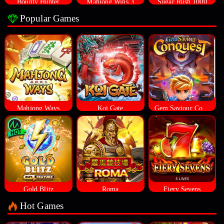
Bounty Hunter
Mahjong Wins 3
Sugar Rush 1000
Popular Games
Mahjong Ways
Koi Gate
Gem Saviour Conquest
Gold Blitz
Roma
Fiery Sevens
Hot Games