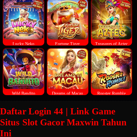
Lucky Neko
Fortune Tiger
Treasures of Aztec
Wild Bandito
Dreams of Macau
Rooster Rumble
Daftar Login 44 | Link Game
Situs Slot Gacor Maxwin Tahun
Ini