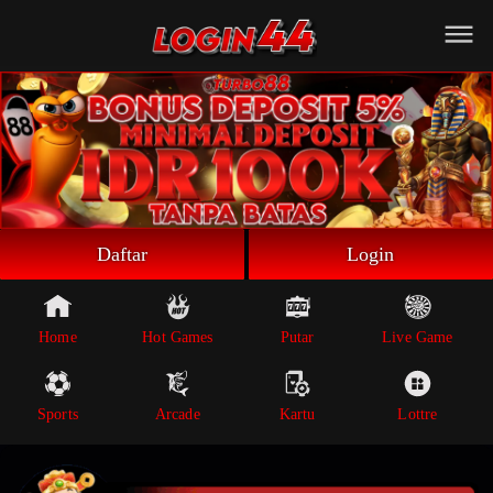
Beranda
Game Putar
Live Game
Sportsbook
Arcade
Lottre
Daftar
Login
Poker
Whatsapp
Home
Hot Games
Putar
Live Game
Telegram
Sports
Arcade
Kartu
Lottre
Livechat