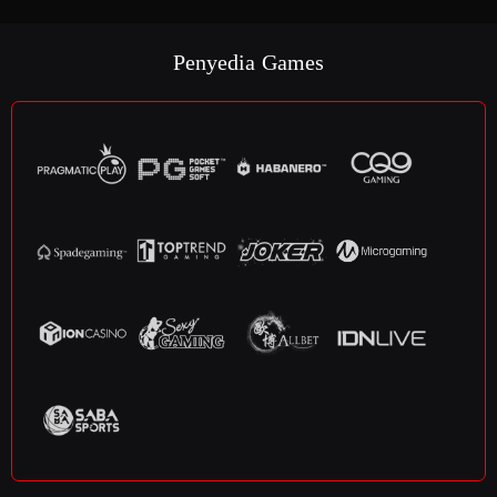
Penyedia Games