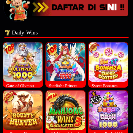
Daily Wins
Gate of Olympus 10000
Starlight Princess 1000
Sweet Bonanza Super Scatter