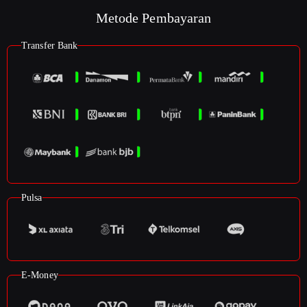
Metode Pembayaran
Transfer Bank
Pulsa
E-Money