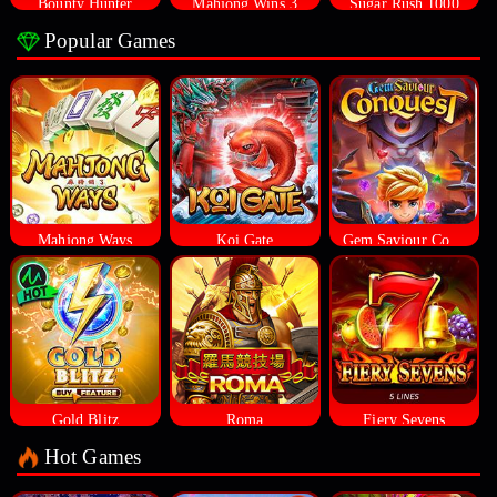
Bounty Hunter
Mahjong Wins 3
Sugar Rush 1000
Popular Games
Mahjong Ways
Koi Gate
Gem Saviour Conquest
Gold Blitz
Roma
Fiery Sevens
Hot Games