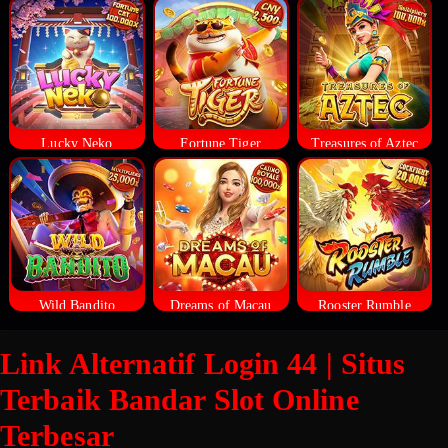
Lucky Neko
Fortune Tiger
Treasures of Aztec
Wild Bandito
Dreams of Macau
Rooster Rumble
Link Alternatif Login 44 | Situs
Terbaik Bandar Slot Online
Terbesar