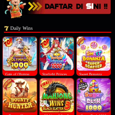
Daily Wins
Gate of Olympus 10000
Starlight Princess 1000
Sweet Bonanza Super Scatter