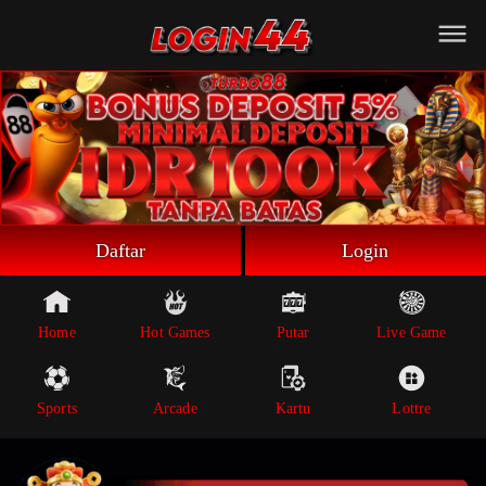
Beranda
Game Putar
Live Game
Sportsbook
Arcade
Lottre
Daftar
Login
Poker
Whatsapp
Home
Hot Games
Putar
Live Game
Telegram
Sports
Arcade
Kartu
Lottre
Livechat