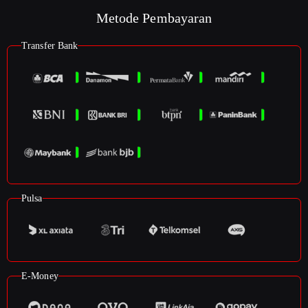
Metode Pembayaran
Transfer Bank
Pulsa
E-Money