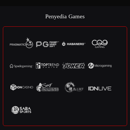
Penyedia Games