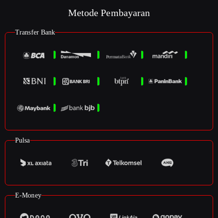
Metode Pembayaran
Transfer Bank
Pulsa
E-Money