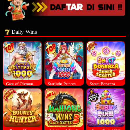
Daily Wins
Gate of Olympus 10000
Starlight Princess 1000
Sweet Bonanza Super Scatter