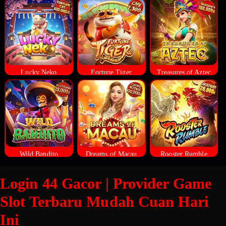
Lucky Neko
Fortune Tiger
Treasures of Aztec
Wild Bandito
Dreams of Macau
Rooster Rumble
Login 44 Gacor | Provider Game
Slot Terbaru Mudah Cuan Hari
Ini