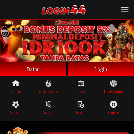
Beranda
Game Putar
Live Game
Sportsbook
Arcade
Lottre
Daftar
Login
Poker
Whatsapp
Home
Hot Games
Putar
Live Game
Telegram
Sports
Arcade
Kartu
Lottre
Livechat