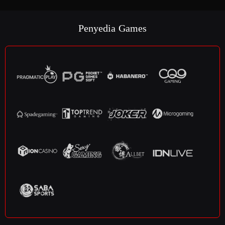
Penyedia Games