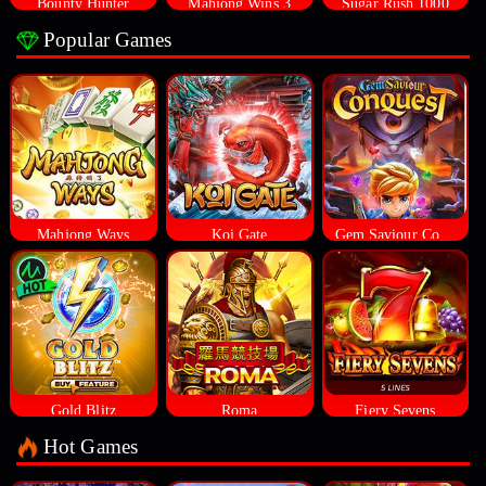
Bounty Hunter
Mahjong Wins 3
Sugar Rush 1000
Popular Games
Mahjong Ways
Koi Gate
Gem Saviour Conquest
Gold Blitz
Roma
Fiery Sevens
Hot Games