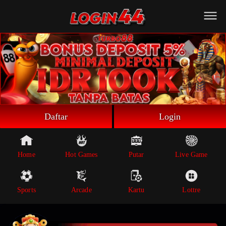
Beranda
Game Putar
Live Game
Sportsbook
Arcade
Lottre
Daftar
Login
Poker
Whatsapp
Home
Hot Games
Putar
Live Game
Telegram
Sports
Arcade
Kartu
Lottre
Livechat