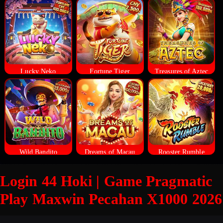
Lucky Neko
Fortune Tiger
Treasures of Aztec
Wild Bandito
Dreams of Macau
Rooster Rumble
Login 44 Hoki | Game Pragmatic
Play Maxwin Pecahan X1000 2026