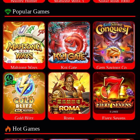
Bounty Hunter
Mahjong Wins 3
Sugar Rush 1000
Popular Games
Mahjong Ways
Koi Gate
Gem Saviour Conquest
Gold Blitz
Roma
Fiery Sevens
Hot Games