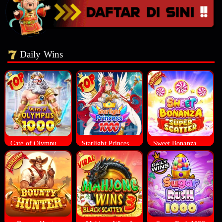
Daily Wins
Gate of Olympus 10000
Starlight Princess 1000
Sweet Bonanza Super Scatter