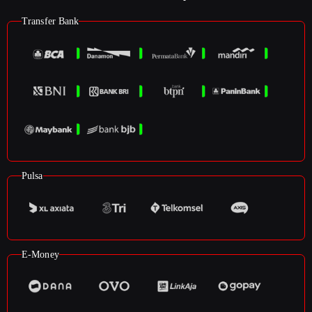
Transfer Bank
Pulsa
E-Money