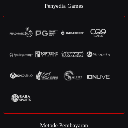
Penyedia Games
Metode Pembayaran