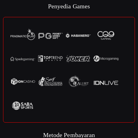
Penyedia Games
Metode Pembayaran