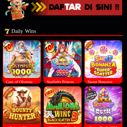
Daily Wins
Gate of Olympus 10000
Starlight Princess 1000
Sweet Bonanza Super Scatter