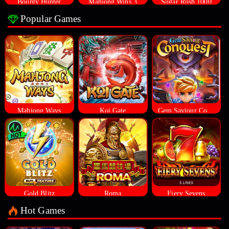
Bounty Hunter
Mahjong Wins 3
Sugar Rush 1000
Popular Games
Mahjong Ways
Koi Gate
Gem Saviour Conquest
Gold Blitz
Roma
Fiery Sevens
Hot Games