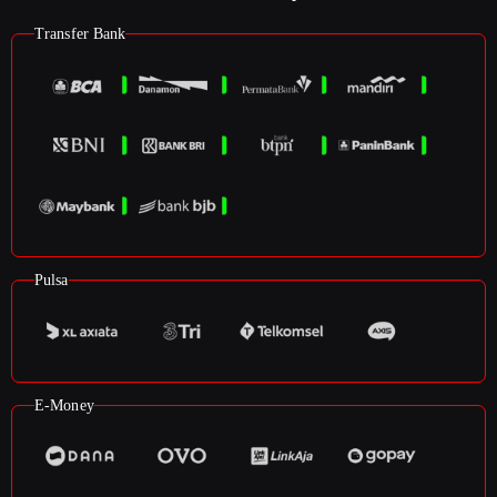
Transfer Bank
Pulsa
E-Money