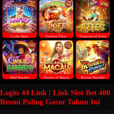
Lucky Neko
Fortune Tiger
Treasures of Aztec
Wild Bandito
Dreams of Macau
Rooster Rumble
Login 44 Link | Link Slot Bet 400
Resmi Paling Gacor Tahun Ini