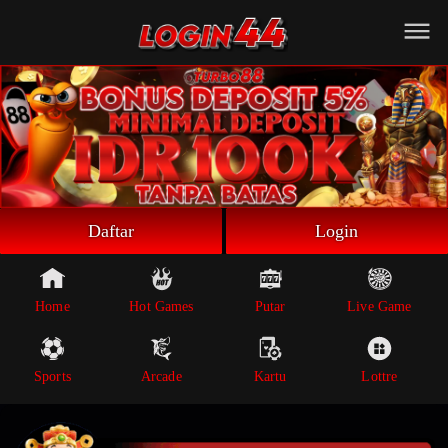
Beranda
Game Putar
Live Game
Sportsbook
Arcade
Lottre
Daftar
Login
Poker
Whatsapp
Home
Hot Games
Putar
Live Game
Telegram
Sports
Arcade
Kartu
Lottre
Livechat