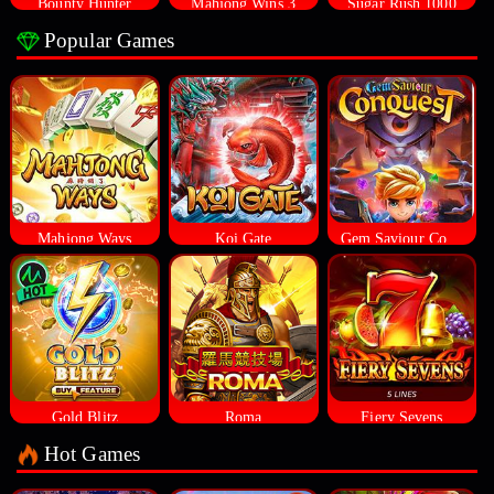
Bounty Hunter
Mahjong Wins 3
Sugar Rush 1000
Popular Games
Mahjong Ways
Koi Gate
Gem Saviour Conquest
Gold Blitz
Roma
Fiery Sevens
Hot Games