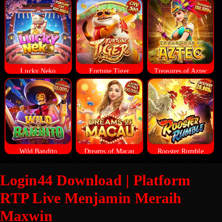
Lucky Neko
Fortune Tiger
Treasures of Aztec
Wild Bandito
Dreams of Macau
Rooster Rumble
Login44 Download | Platform
RTP Live Menjamin Meraih
Maxwin