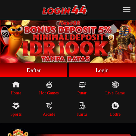
Beranda
Game Putar
Live Game
Sportsbook
Arcade
Lottre
Daftar
Login
Poker
Whatsapp
Home
Hot Games
Putar
Live Game
Telegram
Sports
Arcade
Kartu
Lottre
Livechat