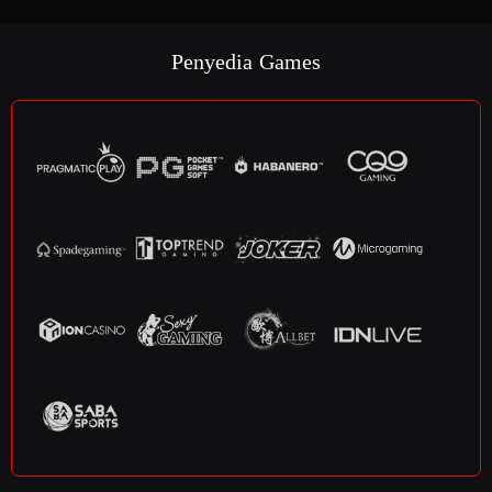
Penyedia Games