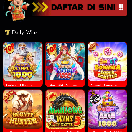
Daily Wins
Gate of Olympus 10000
Starlight Princess 1000
Sweet Bonanza Super Scatter