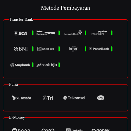
Metode Pembayaran
Transfer Bank
Pulsa
E-Money