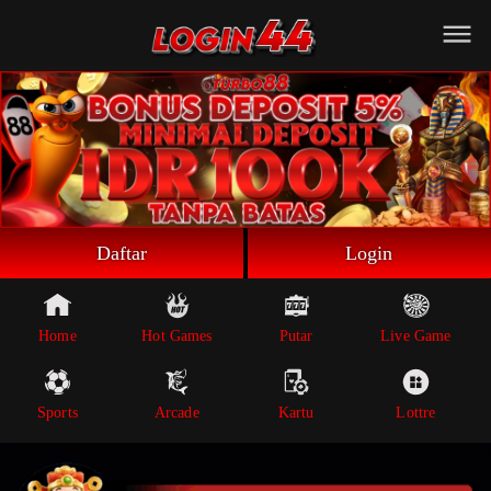
Beranda
Game Putar
Live Game
Sportsbook
Arcade
Lottre
Daftar
Login
Poker
Whatsapp
Home
Hot Games
Putar
Live Game
Telegram
Sports
Arcade
Kartu
Lottre
Livechat