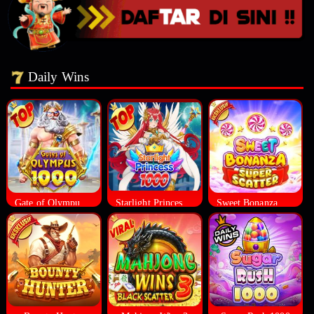
Daily Wins
Gate of Olympus 10000
Starlight Princess 1000
Sweet Bonanza Super Scatter