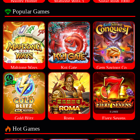
Bounty Hunter
Mahjong Wins 3
Sugar Rush 1000
Popular Games
Mahjong Ways
Koi Gate
Gem Saviour Conquest
Gold Blitz
Roma
Fiery Sevens
Hot Games