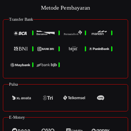
Metode Pembayaran
Transfer Bank
Pulsa
E-Money