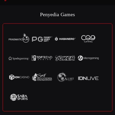
Penyedia Games