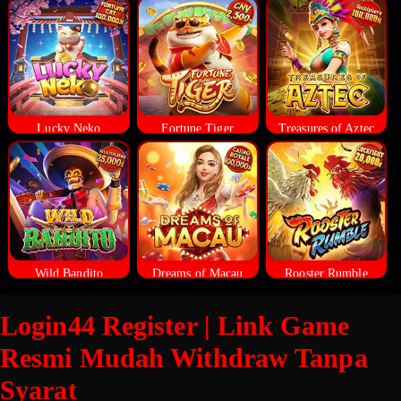
Lucky Neko
Fortune Tiger
Treasures of Aztec
Wild Bandito
Dreams of Macau
Rooster Rumble
Login44 Register | Link Game
Resmi Mudah Withdraw Tanpa
Syarat