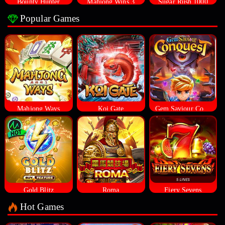
Bounty Hunter
Mahjong Wins 3
Sugar Rush 1000
Popular Games
Mahjong Ways
Koi Gate
Gem Saviour Conquest
Gold Blitz
Roma
Fiery Sevens
Hot Games