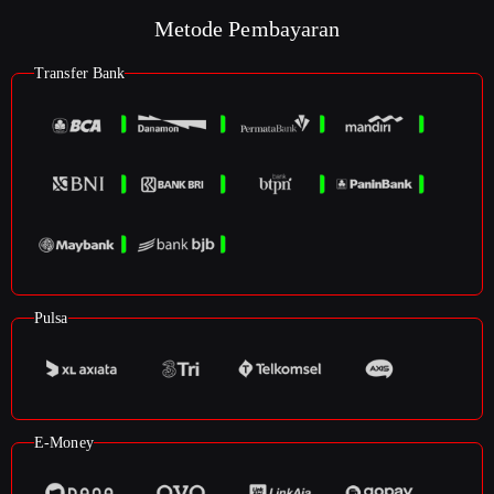
Metode Pembayaran
Transfer Bank
Pulsa
E-Money