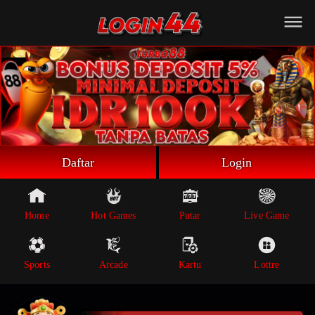
Beranda
Game Putar
Live Game
Sportsbook
Arcade
Lottre
Daftar
Login
Poker
Whatsapp
Home
Hot Games
Putar
Live Game
Telegram
Sports
Arcade
Kartu
Lottre
Livechat