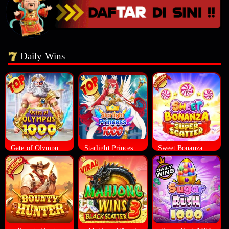
Daily Wins
Gate of Olympus 10000
Starlight Princess 1000
Sweet Bonanza Super Scatter