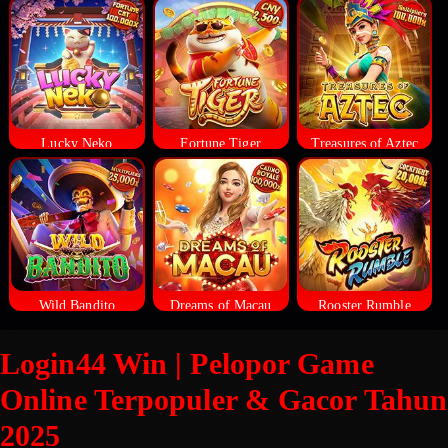
Lucky Neko
Fortune Tiger
Treasures of Aztec
Wild Bandito
Dreams of Macau
Rooster Rumble
Login44 Win | Pelopor Game
Online Terpopuler & Gacor Tahun
2025