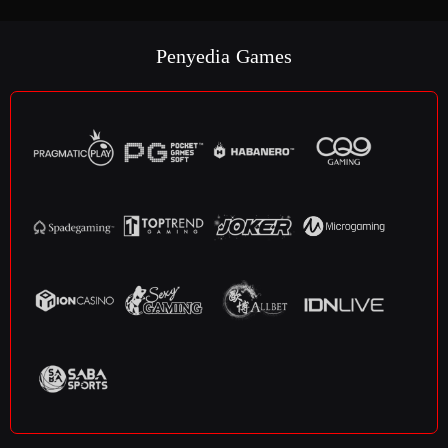
Penyedia Games